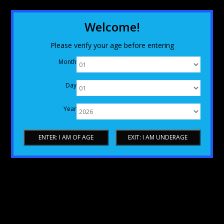
Welcome!
Please verify your age before entering
Month
Day
Year