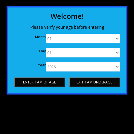
Welcome!
Please verify your age before entering
Month
Day
Year