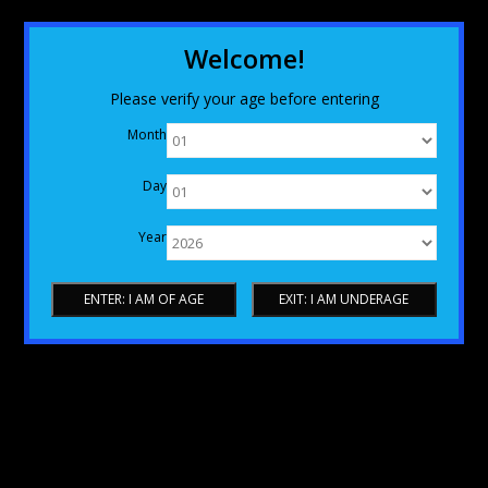
Welcome!
Please verify your age before entering
Month
Day
Year