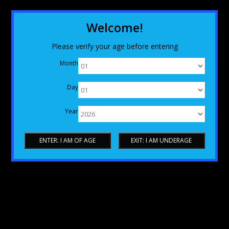
Welcome!
Please verify your age before entering
Month
Day
Year