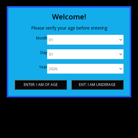
Welcome!
Please verify your age before entering
Month
Day
Year