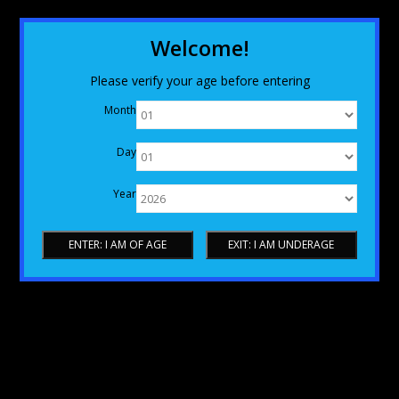
Welcome!
Please verify your age before entering
Month
Day
Year