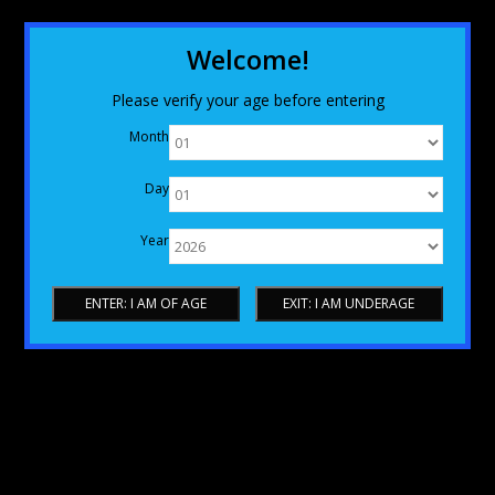
Welcome!
Please verify your age before entering
Month
Day
Year