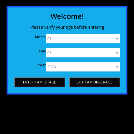
Welcome!
Please verify your age before entering
Month
Day
Year