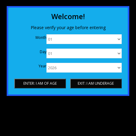
Welcome!
Please verify your age before entering
Month
Day
Year