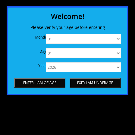
Welcome!
Please verify your age before entering
Month
Day
Year