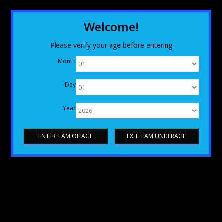
Welcome!
Please verify your age before entering
Month
Day
Year