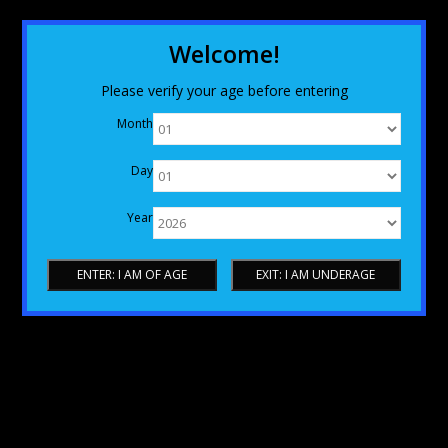
Welcome!
Please verify your age before entering
Month
Day
Year