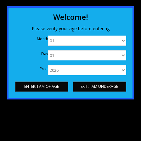
Welcome!
Please verify your age before entering
Month
Day
Year