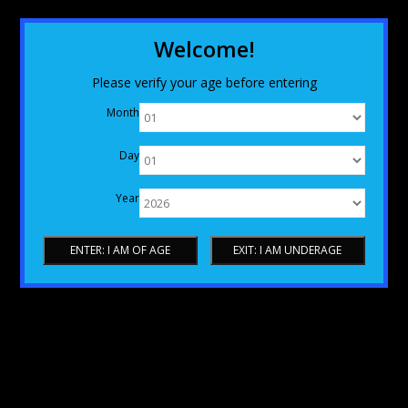
Welcome!
Please verify your age before entering
Month
Day
Year