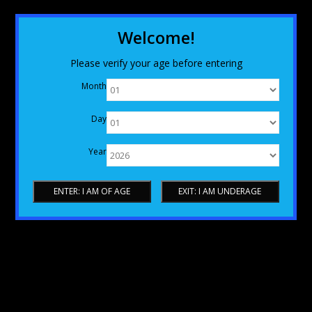
Welcome!
Please verify your age before entering
Month
Day
Year