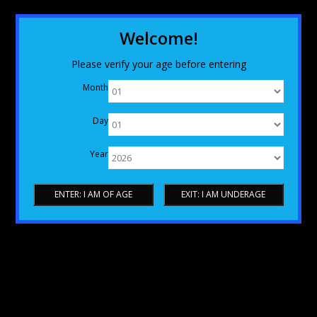
Welcome!
Please verify your age before entering
Month
Day
Year