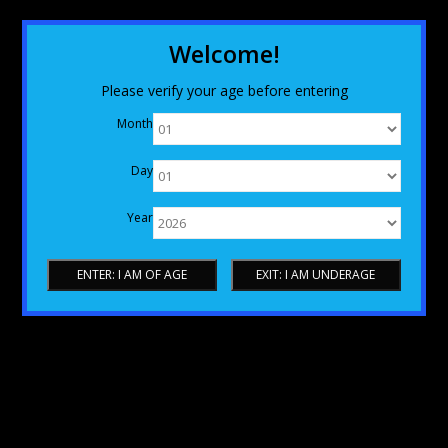
Welcome!
Please verify your age before entering
Month
Day
Year