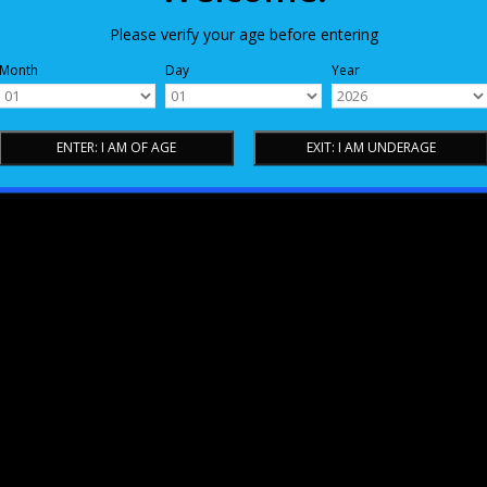
Please verify your age before entering
Month
Day
Year