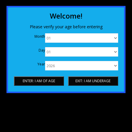
Welcome!
Please verify your age before entering
Month
Day
Year