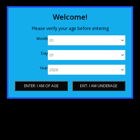
Welcome!
Please verify your age before entering
Month
Day
Year